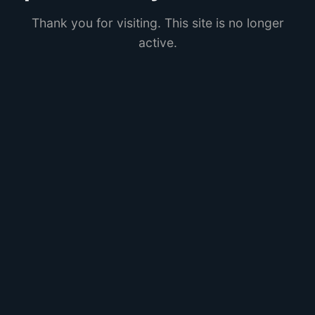
Thank you for visiting. This site is no longer
active.