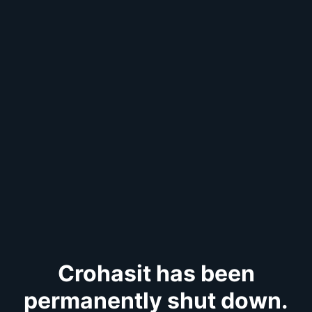
Crohasit has been
permanently shut down.