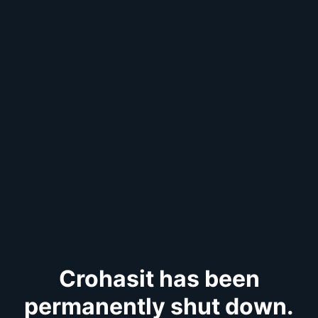
Crohasit has been
permanently shut down.