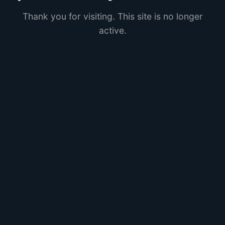
Thank you for visiting. This site is no longer
active.