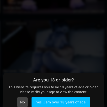
World Sex Mmo
19 hours ago
38
WIDOWMAKER
♥
Blue Lacroix『Nfwseeker77』
14 hours ago
39
1:10
Are you 18 or older?
This website requires you to be 18 years of age or older.
Please verify your age to view the content.
No
Yes, I am over 18 years of age