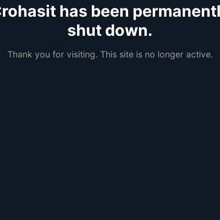
rohasit has been permanent
shut down.
Thank you for visiting. This site is no longer active.