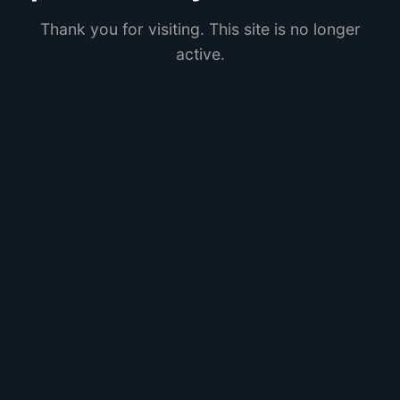
Thank you for visiting. This site is no longer
active.