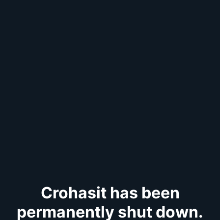
Crohasit has been
permanently shut down.