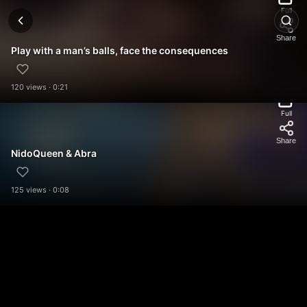
Full
Share
Play with a man’s balls, face the consequences
120 views · 0:21
Full
Share
NidoQueen & Abra
125 views · 0:08