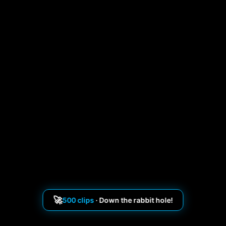
🚀
500 clips
· Down the rabbit hole!