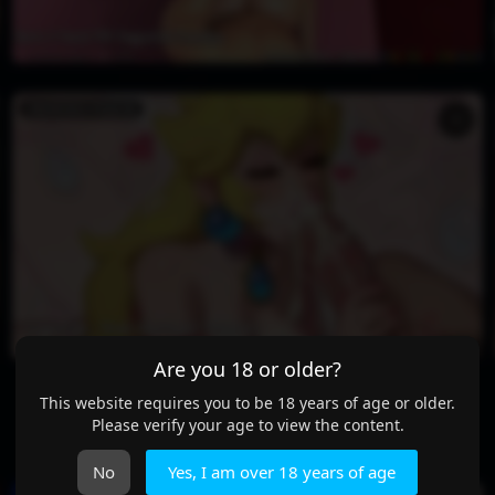
Mario X Peach POV Doggystyle Pounding
4 days ago
108
PRINCESS PEACH
♥
「yaggayooga」Throat Goat Peach『Rizdraws』
2 weeks ago
119
0:47
Are you 18 or older?
This website requires you to be 18 years of age or older.
Please verify your age to view the content.
No
Yes, I am over 18 years of age