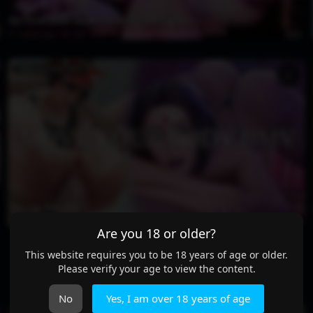
Kim Petras Edition Chapter 5 & 6 | HMV/AMV/Fap Hero
3 days ago
159
4:23
TIFA LOCKHART
♥
Move your Body HMV
1 day ago
165
2:33
Are you 18 or older?
This website requires you to be 18 years of age or older.
Please verify your age to view the content.
No
Yes, I am over 18 years of age