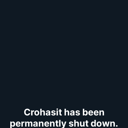
Crohasit has been
permanently shut down.