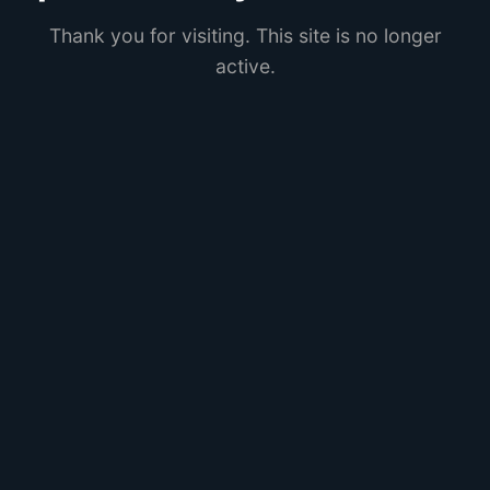
Thank you for visiting. This site is no longer
active.