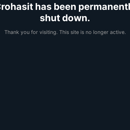
rohasit has been permanent
shut down.
Thank you for visiting. This site is no longer active.