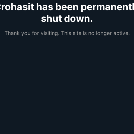
rohasit has been permanent
shut down.
Thank you for visiting. This site is no longer active.