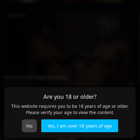
3 days ago
80
YORHA 2B
♥
YorHa 2B & Eve [NO WM][BaronStrap][4K]
2 days ago
59
0:42
Are you 18 or older?
This website requires you to be 18 years of age or older.
Please verify your age to view the content.
No
Yes, I am over 18 years of age
YORHA 2B
♥