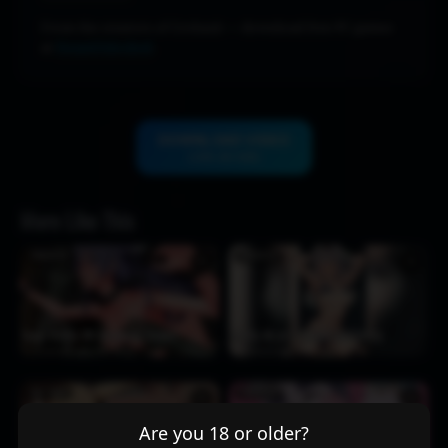
From the creators of Crohasit — download free PC games
at
SteamUnlocked
.
DOWNLOAD VIDEO
(390.80 MB)
More Like This
FIREFLY
FIREFLY
♥
♥
Topaz Firefly VR Gangbang 77ckksi
Firefly 4S (v1) [Kimoshi(08/2025)]
1 week ago
343
2 days ago
100
HU TAO
FIREFLY
♥
♥
Are you 18 or older?