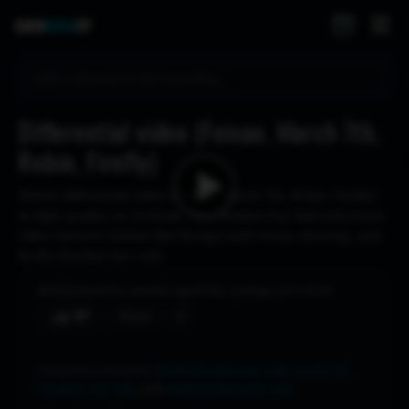
Differential video (Feixao, March 7th,
Robin, Firefly)
Watch Differential video (Feixao, March 7th, Robin, Firefly)
in high quality on Crohasit. This Honkai Star Rail and iwara
video features themes like background music, dancing, and
firefly (honkai star rail).
383
views
1 month ago
No ratings yet
8:34
♥
Share
Characters featured:
firefly (honkai star rail)
,
march 7th
(honkai: star rail)
, and
robin (honkai star rail)
.