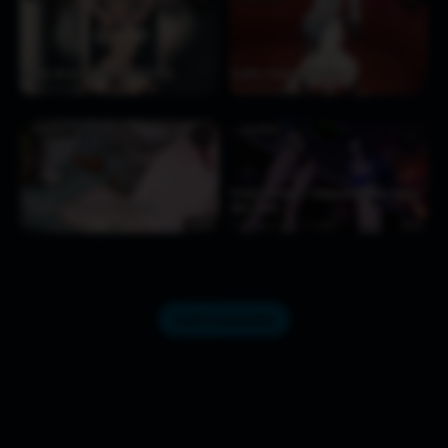
Firefly 4S (v1) [Kimoshi(08/2025)]
Firefly x Caelus [VikLodn]
2 days ago
100
4 days ago
161
FIREFLY
FIREFLY
♥
♥
Firefly & Robin – Chikaradori Aiba Dance
【Ugepa】18-Firefly 2025.04
Hall insect
5 days ago
227
4:16
5 days ago
468
3:51
Load comments