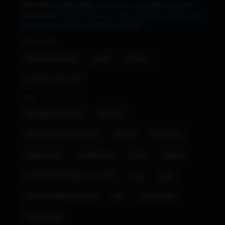
This video is filed under
Honkai Star Rail
and
iwara
and
tagged with
background music
,
dancing
,
firefly (honkai star
rail)
,
forced
,
foursome
, and
fucked silly
.
Categories
Honkai Star Rail
iwara
Tiktok
zenless zone zero
Tags
background music
dancing
firefly (honkai star rail)
forced
foursome
fucked silly
humiliation
iwara
licking
march 7th (honkai: star rail)
orgy
rape
robin (honkai star rail)
sex
sex sounds
undressing