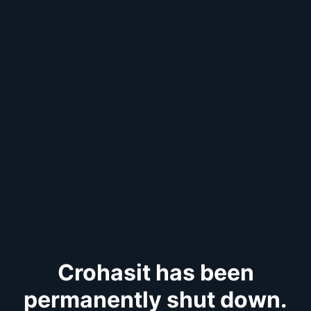
Crohasit has been
permanently shut down.