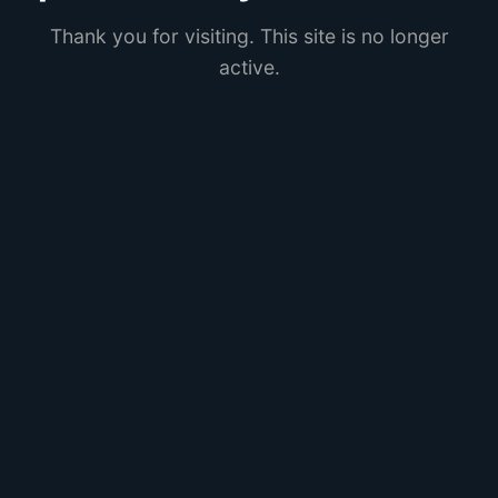
Thank you for visiting. This site is no longer
active.