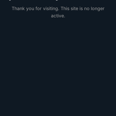
Thank you for visiting. This site is no longer
active.