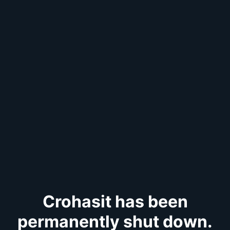
Crohasit has been
permanently shut down.