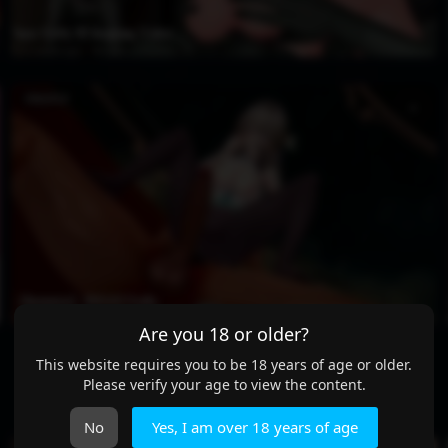
Topaz Firefly VR Gangbang 77ckksi
1 week ago
350
FIREFLY
♥
【Dummmm】2025.03 Firefly
1 day ago
71
Are you 18 or older?
This website requires you to be 18 years of age or older.
Please verify your age to view the content.
No
Yes, I am over 18 years of age