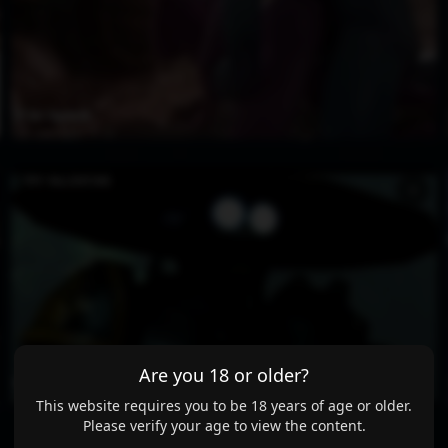
Elf Got Captured
6 days ago
68
IVY VALENTINE
♥
Are you 18 or older?
Cursed by Vengeance – Never Finished :( – NightWanderer
1 week ago
43
This website requires you to be 18 years of age or older.
Please verify your age to view the content.