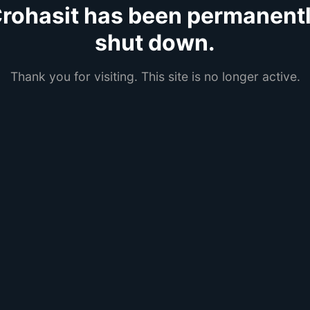
rohasit has been permanent
shut down.
Thank you for visiting. This site is no longer active.