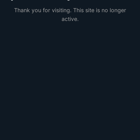
Thank you for visiting. This site is no longer
active.