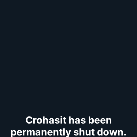
Crohasit has been
permanently shut down.